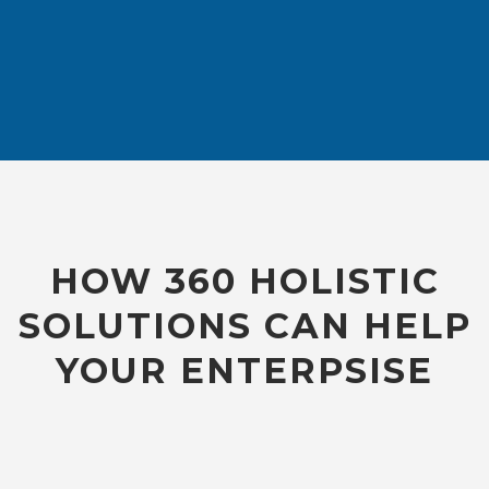
HOW 360 HOLISTIC
SOLUTIONS CAN HELP
YOUR ENTERPSISE