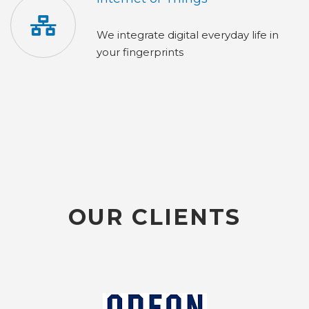
We integrate digital everyday life in
your fingerprints
OUR CLIENTS