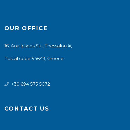
OUR OFFICE
16, Analipseos Str., Thessaloniki,
Postal code 54643, Greece
+30 694 575 5072
CONTACT US