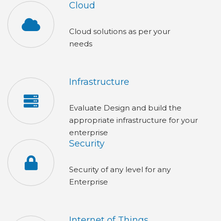
Cloud
Cloud solutions as per your
needs
Infrastructure
Evaluate Design and build the
appropriate infrastructure for your
enterprise
Security
Security of any level for any
Enterpris
Internet of Things