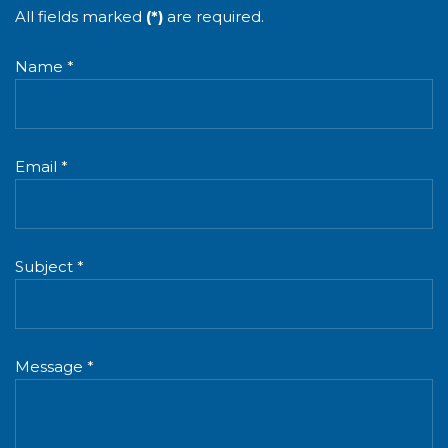
All fields marked
(*)
are required.
Name *
Email *
Subject *
Message *