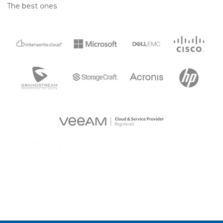
The best ones