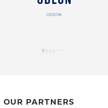
ODEON
y Davidson
LAMDA DEV
saloniki
OUR PARTNERS