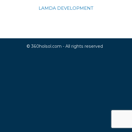
LAMDA DEVELOPMENT
© 360holsol.com - All rights reserved