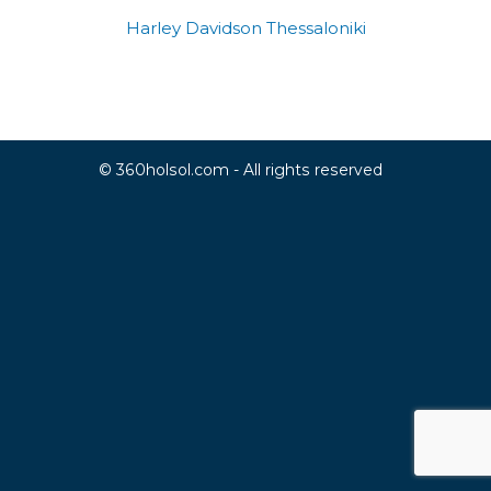
Harley Davidson Thessaloniki
© 360holsol.com - All rights reserved